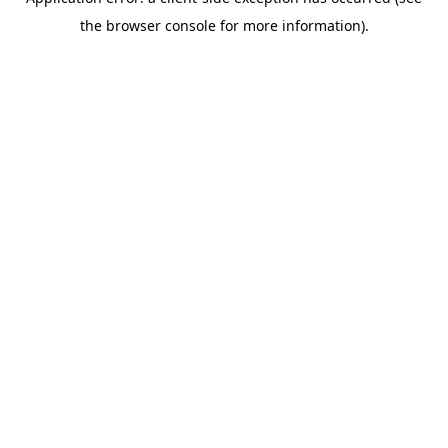
the browser console for more information).