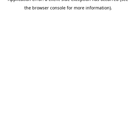
the browser console for more information).