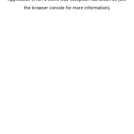
the browser console for more information).