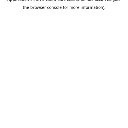
the browser console for more information).