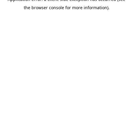
the browser console for more information).