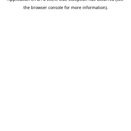
the browser console for more information).