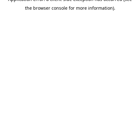
the browser console for more information).