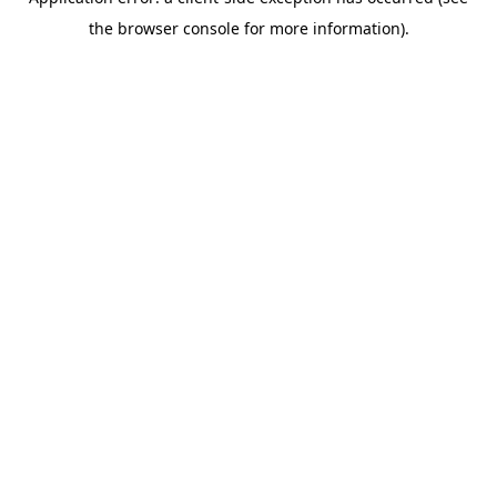
the browser console for more information).