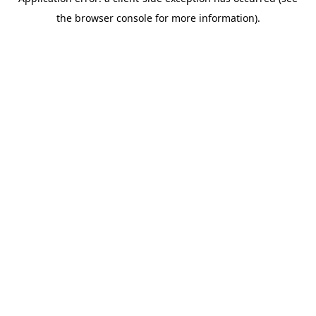
the browser console for more information).