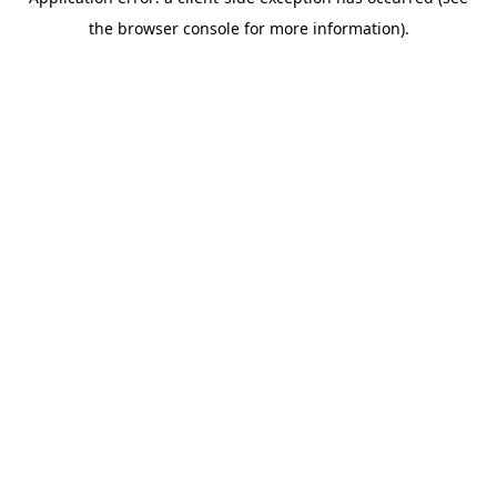
the browser console for more information).