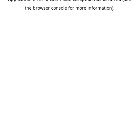
the browser console for more information).