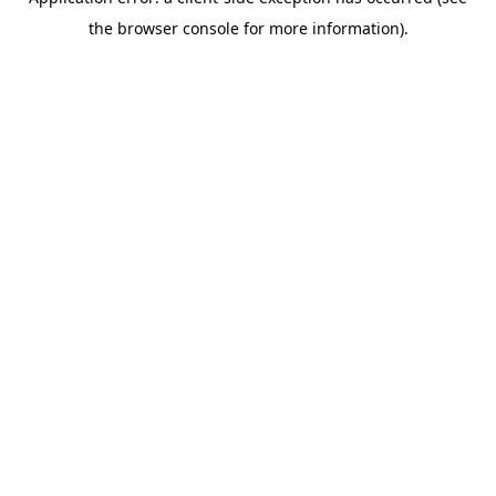
the browser console for more information).