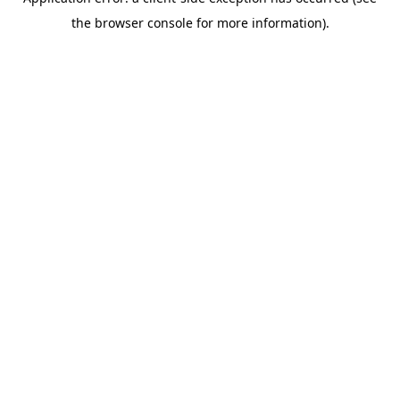
the browser console for more information).