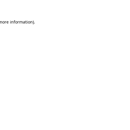
 more information).