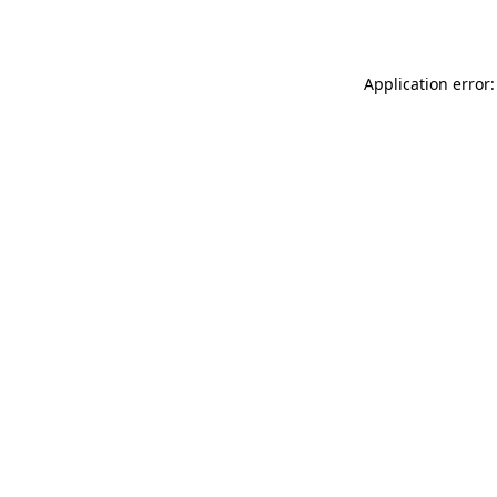
Application error: