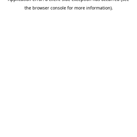
the browser console for more information).