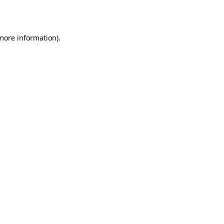
 more information).