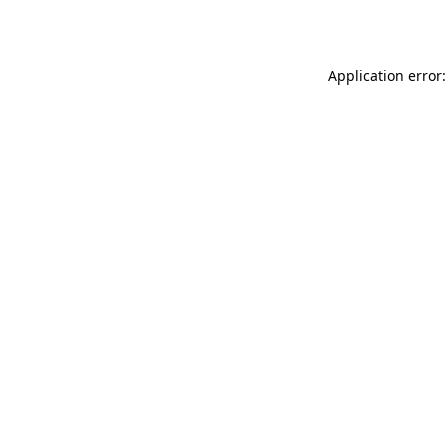
Application error: