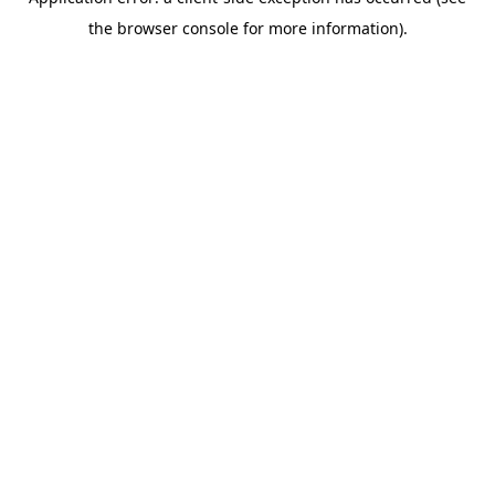
the browser console for more information).