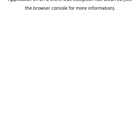
the browser console for more information).